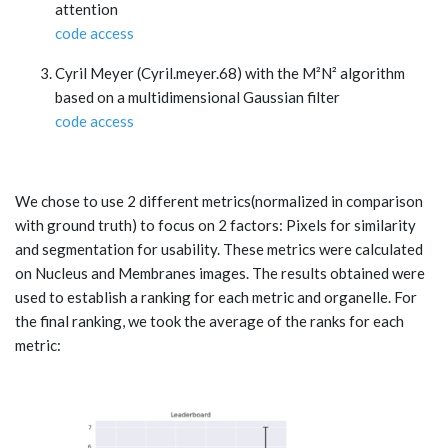
attention
code access
Cyril Meyer (Cyril.meyer.68) with the M²N² algorithm
based on a multidimensional Gaussian filter
code access
We chose to use 2 different metrics(normalized in comparison
with ground truth) to focus on 2 factors: Pixels for similarity
and segmentation for usability. These metrics were calculated
on Nucleus and Membranes images. The results obtained were
used to establish a ranking for each metric and organelle. For
the final ranking, we took the average of the ranks for each
metric: