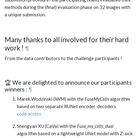
methods during the (final) evaluation phase on 32 images with
a unique submission.
Many thanks to all involved for their hard
work !
¶
From the data contributors to the challenge participants !
🏆 We are delighted to announce our participants
winners :
¶
Marek Wodzinski (lWM) with the
FuseMyCells
algorithm
based on two separate RUNet encoder-decoders
code access
Shengyan XU (CaVa) with the
Fuse_my_cells_dual
algorithm based on a lightweight UNet model with Z-axis