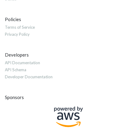
Policies
Terms of Service
Privacy Policy
Developers
API Documentation
API Schema
Developer Documentation
Sponsors