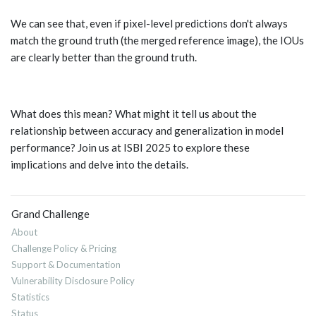
We can see that, even if pixel-level predictions don't always
match the ground truth (the merged reference image), the IOUs
are clearly better than the ground truth.
What does this mean? What might it tell us about the
relationship between accuracy and generalization in model
performance? Join us at ISBI 2025 to explore these
implications and delve into the details.
Grand Challenge
About
Challenge Policy & Pricing
Support & Documentation
Vulnerability Disclosure Policy
Statistics
Status