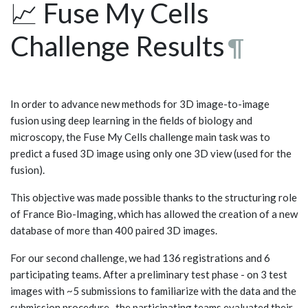
📈 Fuse My Cells
Challenge Results
¶
In order to advance new methods for 3D image-to-image
fusion using deep learning in the fields of biology and
microscopy, the Fuse My Cells challenge main task was to
predict a fused 3D image using only one 3D view (used for the
fusion).
This objective was made possible thanks to the structuring role
of France Bio-Imaging, which has allowed the creation of a new
database of more than 400 paired 3D images.
For our second challenge, we had 136 registrations and 6
participating teams. After a preliminary test phase - on 3 test
images with ~5 submissions to familiarize with the data and the
submission procedure- the participating teams evaluated their