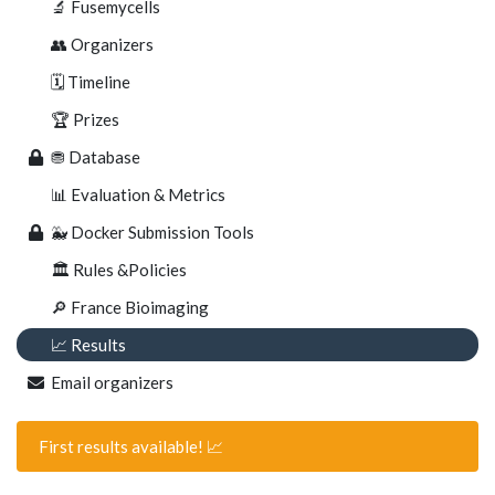
🔬 Fusemycells
👥 Organizers
🗓 Timeline
🏆 Prizes
⛃ Database
📊 Evaluation & Metrics
🐳 Docker Submission Tools
🏛️ Rules &Policies
🔎 France Bioimaging
📈 Results
Email organizers
First results available! 📈