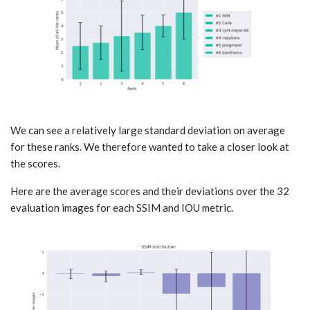
We can see a relatively large standard deviation on average
for these ranks. We therefore wanted to take a closer look at
the scores.
Here are the average scores and their deviations over the 32
evaluation images for each SSIM and IOU metric.