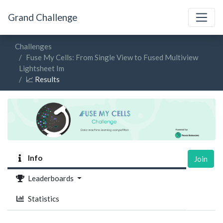
Grand Challenge
Challenges
Fuse My Cells: From Single View to Fused Multiview
Lightsheet Im
📈 Results
Info
Join
Leaderboards
Statistics